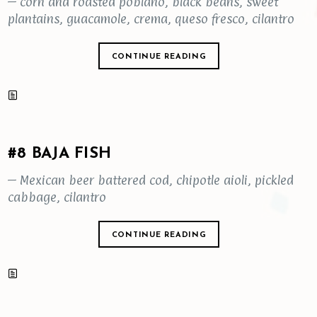
– corn and roasted poblano, black beans, sweet
plantains, guacamole, crema, queso fresco, cilantro
CONTINUE READING
#8 BAJA FISH
– Mexican beer battered cod, chipotle aioli, pickled
cabbage, cilantro
CONTINUE READING