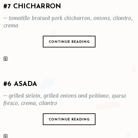
#7 CHICHARRON
– tomatillo braised pork chicharron, onions, cilantro,
crema
CONTINUE READING
#6 ASADA
– grilled sirloin, grilled onions and poblano, queso
fresco, crema, cilantro
CONTINUE READING