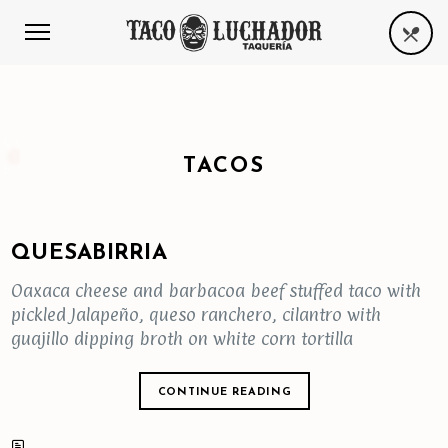
TACOS
QUESABIRRIA
Oaxaca cheese and barbacoa beef stuffed taco with
pickled Jalapeño, queso ranchero, cilantro with
guajillo dipping broth on white corn tortilla
CONTINUE READING