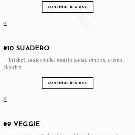
CONTINUE READING
#10 SUADERO
– brisket, guacamole, marita salsa, onions, crema,
cilantro
CONTINUE READING
#9 VEGGIE