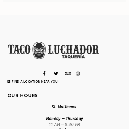
FIND A LOCATION NEAR YOU!
OUR HOURS
St. Matthews
Monday
– Thursday
11 AM – 9:30 PM