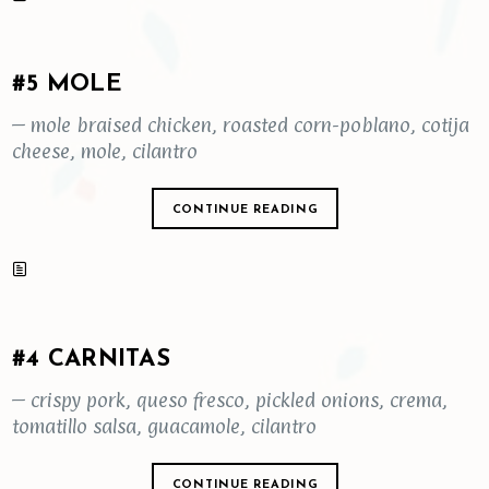
#5 MOLE
– mole braised chicken, roasted corn-poblano, cotija
cheese, mole, cilantro
CONTINUE READING
#4 CARNITAS
– crispy pork, queso fresco, pickled onions, crema,
tomatillo salsa, guacamole, cilantro
CONTINUE READING