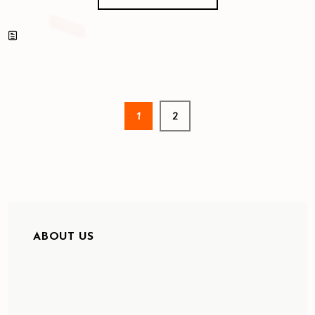
1
2
ABOUT US