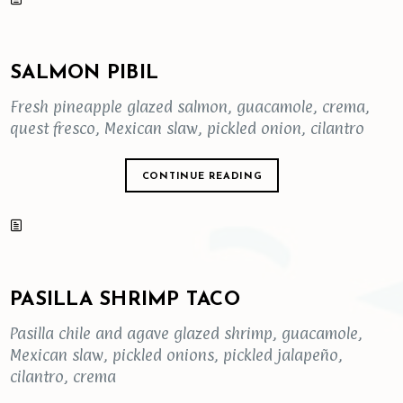
SALMON PIBIL
Fresh pineapple glazed salmon, guacamole, crema,
quest fresco, Mexican slaw, pickled onion, cilantro
CONTINUE READING
PASILLA SHRIMP TACO
Pasilla chile and agave glazed shrimp, guacamole,
Mexican slaw, pickled onions, pickled jalapeño,
cilantro, crema