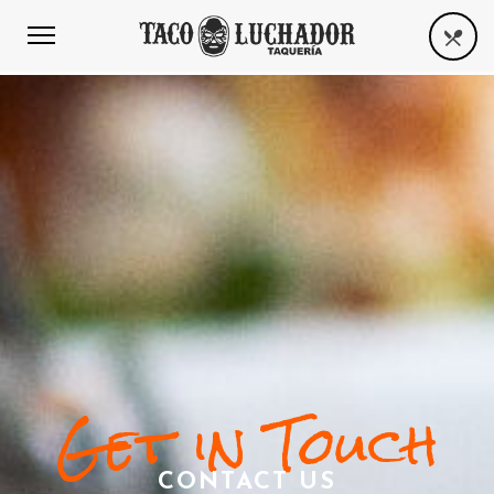
Get in Touch
CONTACT US