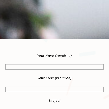
Your Name (required)
Your Email (required)
Subject