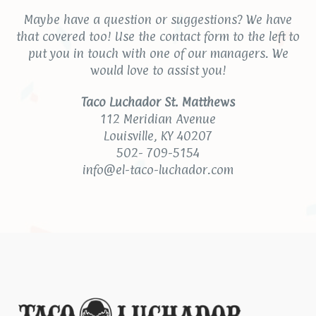
Maybe have a question or suggestions? We have
that covered too! Use the contact form to the left to
put you in touch with one of our managers. We
would love to assist you!
Taco Luchador St. Matthews
112 Meridian Avenue
Louisville, KY 40207
502- 709-5154
info@el-taco-luchador.com