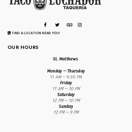
FIND A LOCATION NEAR YOU!
OUR HOURS
St. Matthews
Monday
– Thursday
11 AM – 9:30 PM
Friday
11 AM – 10 PM
Saturday
12 PM – 10 PM
Sunday
12 PM – 9 PM