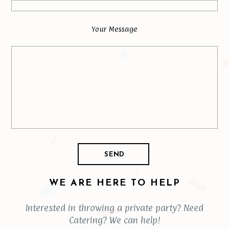
Your Message
WE ARE HERE TO HELP
Interested in throwing a private party? Need
Catering? We can help!