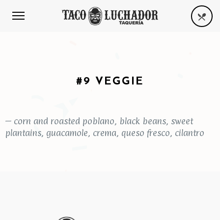
#9 VEGGIE
– corn and roasted poblano, black beans, sweet
plantains, guacamole, crema, queso fresco, cilantro