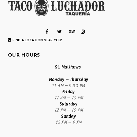
FIND A LOCATION NEAR YOU!
OUR HOURS
St. Matthews
Monday
– Thursday
11 AM – 9:30 PM
Friday
11 AM – 10 PM
Saturday
12 PM – 10 PM
Sunday
12 PM – 9 PM