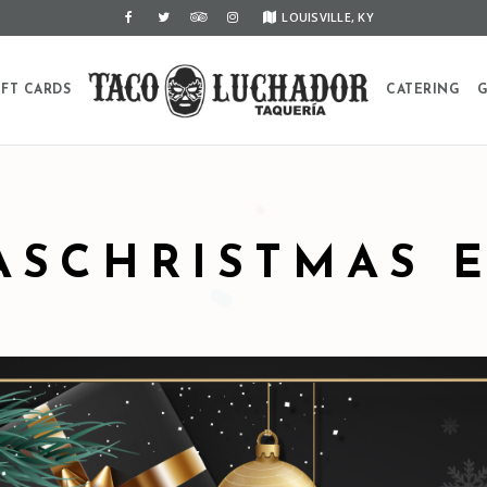
LOUISVILLE, KY
IFT CARDS
CATERING
G
ASCHRISTMAS 