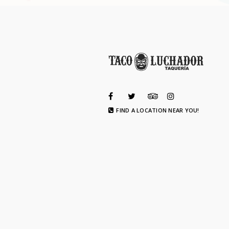
FIND A LOCATION NEAR YOU!