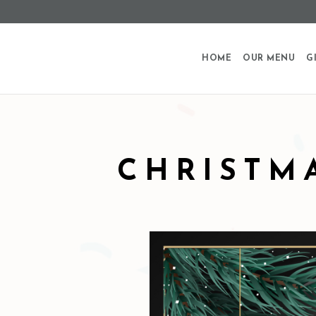
HOME
OUR MENU
G
CHRISTM