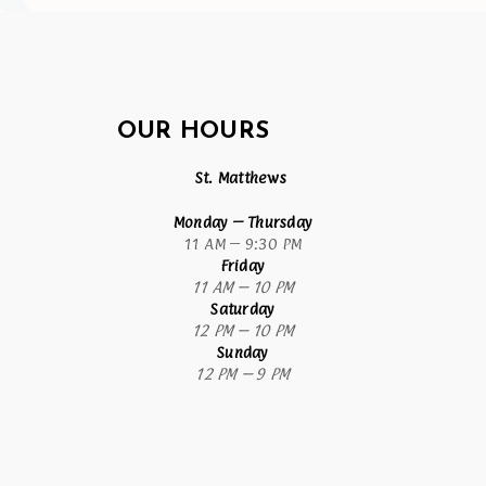
OUR HOURS
St. Matthews
Monday
– Thursday
11 AM – 9:30 PM
Friday
11 AM – 10 PM
Saturday
12 PM – 10 PM
Sunday
12 PM – 9 PM