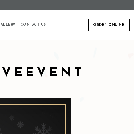
ALLERY
CONTACT US
ORDER ONLINE
EVEEVENT