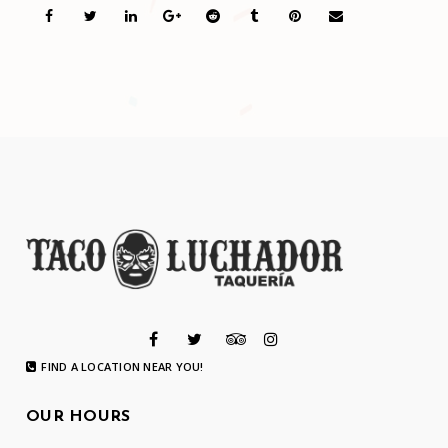
FIND A LOCATION NEAR YOU!
OUR HOURS