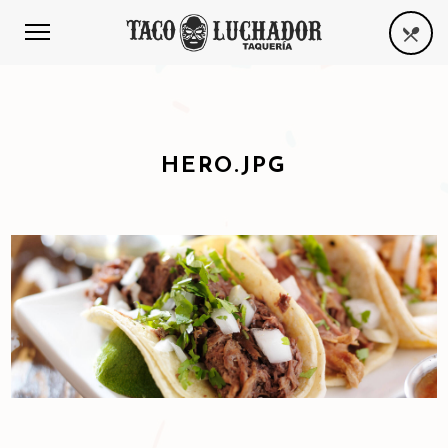
HERO.JPG